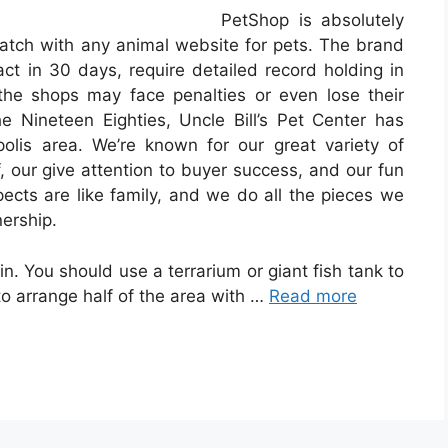
PetShop is absolutely
tch with any animal website for pets. The brand
ct in 30 days, require detailed record holding in
the shops may face penalties or even lose their
 Nineteen Eighties, Uncle Bill’s Pet Center has
olis area. We’re known for our great variety of
, our give attention to buyer success, and our fun
pects are like family, and we do all the pieces we
ership.
 in. You should use a terrarium or giant fish tank to
 to arrange half of the area with …
Read more