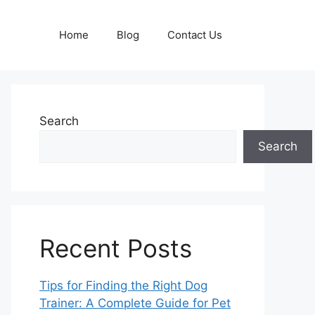
Home
Blog
Contact Us
Search
Search
Recent Posts
Tips for Finding the Right Dog
Trainer: A Complete Guide for Pet