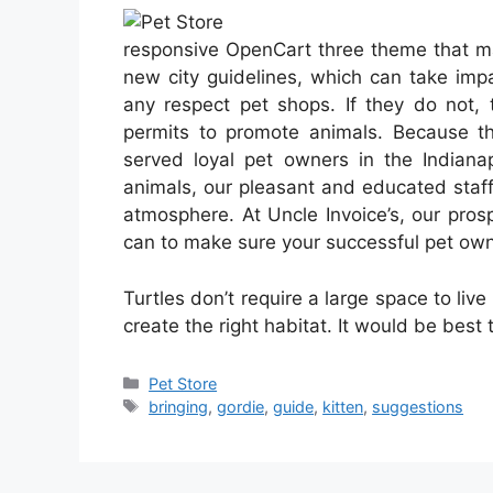
responsive OpenCart three theme that ma
new city guidelines, which can take impa
any respect pet shops. If they do not, 
permits to promote animals. Because the
served loyal pet owners in the Indianap
animals, our pleasant and educated staff
atmosphere. At Uncle Invoice’s, our pros
can to make sure your successful pet own
Turtles don’t require a large space to live
create the right habitat. It would be best
Categories
Pet Store
Tags
bringing
,
gordie
,
guide
,
kitten
,
suggestions