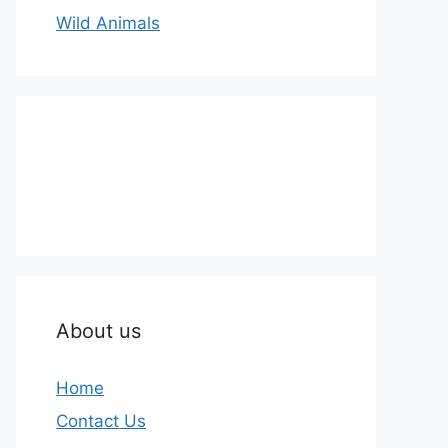
Wild Animals
About us
Home
Contact Us