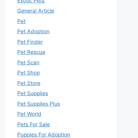
Exotic Pets
General Article
Pet
Pet Adoption
Pet Finder
Pet Rescue
Pet Scan
Pet Shop
Pet Store
Pet Supplies
Pet Supplies Plus
Pet World
Pets For Sale
Puppies For Adoption