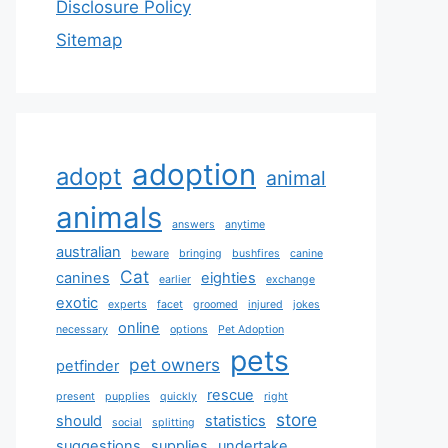
Disclosure Policy
Sitemap
adoption
adopt
animal
animals
answers
anytime
australian
beware
bringing
bushfires
canine
Cat
canines
eighties
earlier
exchange
exotic
experts
facet
groomed
injured
jokes
online
necessary
options
Pet Adoption
pets
pet owners
petfinder
rescue
present
pupplies
quickly
right
store
should
statistics
social
splitting
suggestions
supplies
undertake