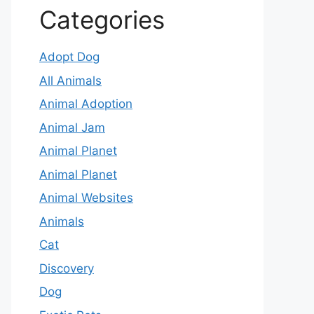
Categories
Adopt Dog
All Animals
Animal Adoption
Animal Jam
Animal Planet
Animal Planet
Animal Websites
Animals
Cat
Discovery
Dog