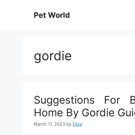
Skip
to
Pet World
content
gordie
Suggestions For 
Home By Gordie Gu
March 11, 2023
by
Eliza