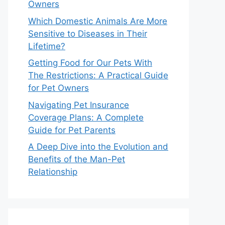
Owners
Which Domestic Animals Are More
Sensitive to Diseases in Their
Lifetime?
Getting Food for Our Pets With
The Restrictions: A Practical Guide
for Pet Owners
Navigating Pet Insurance
Coverage Plans: A Complete
Guide for Pet Parents
A Deep Dive into the Evolution and
Benefits of the Man-Pet
Relationship