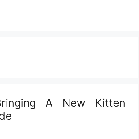
Bringing A New Kitten
ide