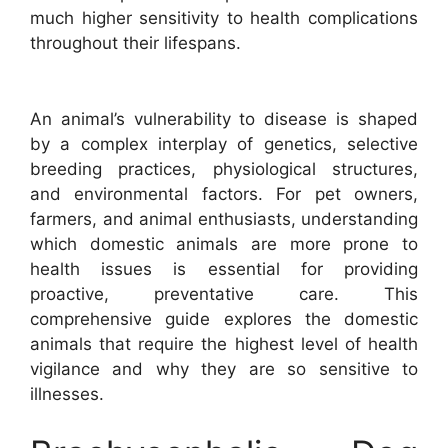
much higher sensitivity to health complications
throughout their lifespans.
An animal’s vulnerability to disease is shaped
by a complex interplay of genetics, selective
breeding practices, physiological structures,
and environmental factors. For pet owners,
farmers, and animal enthusiasts, understanding
which domestic animals are more prone to
health issues is essential for providing
proactive, preventative care. This
comprehensive guide explores the domestic
animals that require the highest level of health
vigilance and why they are so sensitive to
illnesses.