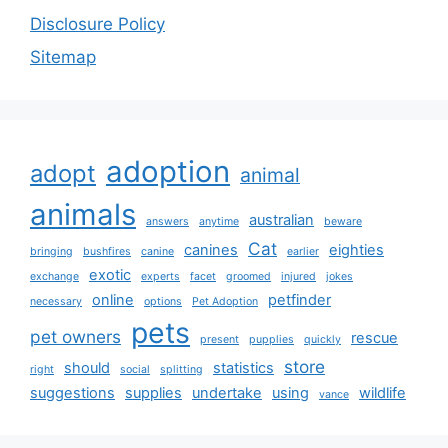
Disclosure Policy
Sitemap
adoption
adopt
animal
animals
australian
answers
anytime
beware
Cat
canines
eighties
bringing
bushfires
canine
earlier
exotic
exchange
experts
facet
groomed
injured
jokes
online
petfinder
necessary
options
Pet Adoption
pets
pet owners
rescue
present
pupplies
quickly
store
should
statistics
right
social
splitting
suggestions
supplies
undertake
using
wildlife
vance