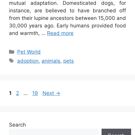
mutual adaptation. Domesticated dogs, for
instance, are believed to have branched off
from their lupine ancestors between 15,000 and
30,000 years ago. Early humans provided food
and warmth, …
Read more
Categories
Pet World
Tags
adoption
,
animals
,
pets
Page
Page
Page
1
2
…
19
Next
→
Search