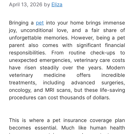
April 13, 2026
by
Eliza
Bringing a
pet
into your home brings immense
joy, unconditional love, and a fair share of
unforgettable memories. However, being a pet
parent also comes with significant financial
responsibilities. From routine check-ups to
unexpected emergencies, veterinary care costs
have risen steadily over the years. Modern
veterinary medicine offers incredible
treatments, including advanced surgeries,
oncology, and MRI scans, but these life-saving
procedures can cost thousands of dollars.
This is where a pet insurance coverage plan
becomes essential. Much like human health