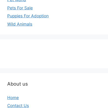
Pets For Sale
Puppies For Adoption
Wild Animals
About us
Home
Contact Us