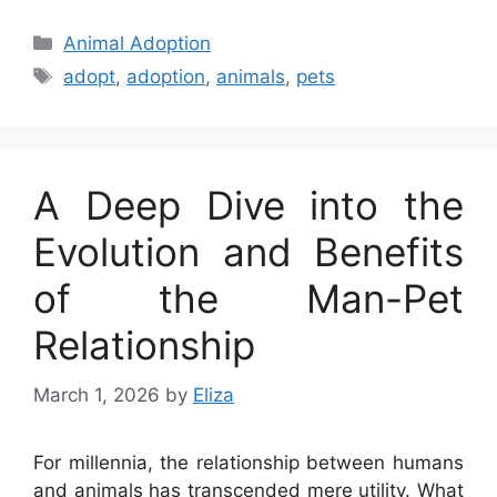
Categories
Animal Adoption
Tags
adopt
,
adoption
,
animals
,
pets
A Deep Dive into the
Evolution and Benefits
of the Man-Pet
Relationship
March 1, 2026
by
Eliza
For millennia, the relationship between humans
and animals has transcended mere utility. What