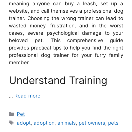
meaning anyone can buy a leash, set up a
website, and call themselves a professional dog
trainer. Choosing the wrong trainer can lead to
wasted money, frustration, and in the worst
cases, severe psychological damage to your
beloved pet. This comprehensive guide
provides practical tips to help you find the right
professional dog trainer for your furry family
member.
Understand Training
…
Read more
Categories
Pet
Tags
adopt
,
adoption
,
animals
,
pet owners
,
pets