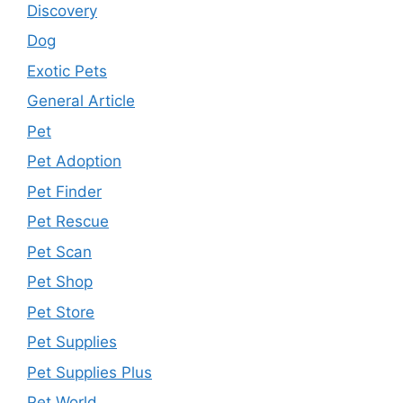
Discovery
Dog
Exotic Pets
General Article
Pet
Pet Adoption
Pet Finder
Pet Rescue
Pet Scan
Pet Shop
Pet Store
Pet Supplies
Pet Supplies Plus
Pet World