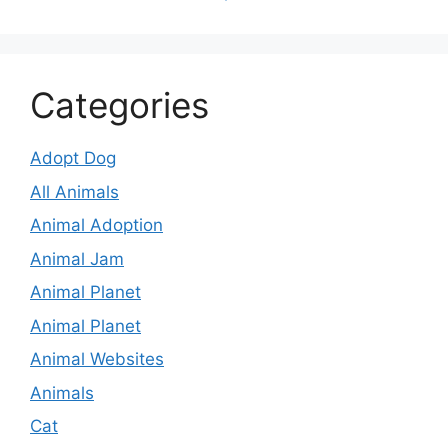
Categories
Adopt Dog
All Animals
Animal Adoption
Animal Jam
Animal Planet
Animal Planet
Animal Websites
Animals
Cat