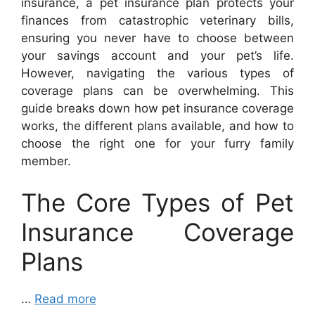
insurance, a pet insurance plan protects your
finances from catastrophic veterinary bills,
ensuring you never have to choose between
your savings account and your pet’s life.
However, navigating the various types of
coverage plans can be overwhelming. This
guide breaks down how pet insurance coverage
works, the different plans available, and how to
choose the right one for your furry family
member.
The Core Types of Pet
Insurance Coverage
Plans
…
Read more