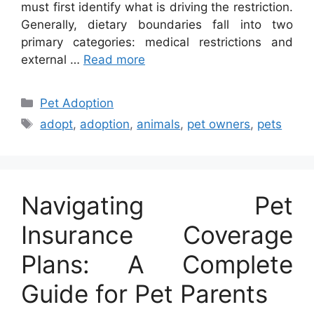
must first identify what is driving the restriction.
Generally, dietary boundaries fall into two
primary categories: medical restrictions and
external …
Read more
Categories
Pet Adoption
Tags
adopt
,
adoption
,
animals
,
pet owners
,
pets
Navigating Pet
Insurance Coverage
Plans: A Complete
Guide for Pet Parents