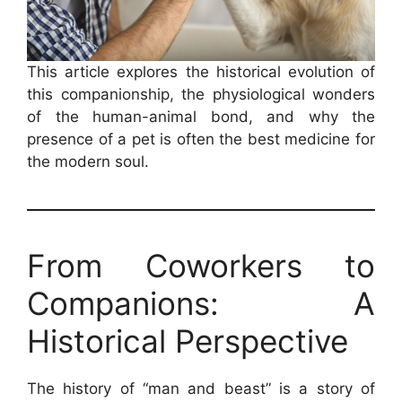
This article explores the historical evolution of
this companionship, the physiological wonders
of the human-animal bond, and why the
presence of a pet is often the best medicine for
the modern soul.
From Coworkers to
Companions: A
Historical Perspective
The history of “man and beast” is a story of