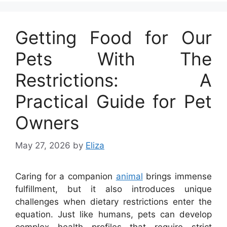
Getting Food for Our
Pets With The
Restrictions: A
Practical Guide for Pet
Owners
May 27, 2026
by
Eliza
Caring for a companion
animal
brings immense
fulfillment, but it also introduces unique
challenges when dietary restrictions enter the
equation. Just like humans, pets can develop
complex health profiles that require strict