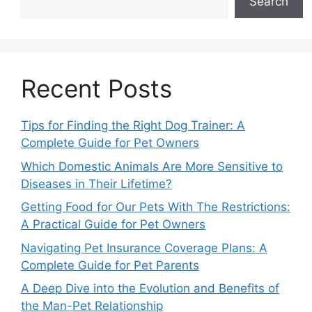
Search
Recent Posts
Tips for Finding the Right Dog Trainer: A
Complete Guide for Pet Owners
Which Domestic Animals Are More Sensitive to
Diseases in Their Lifetime?
Getting Food for Our Pets With The Restrictions:
A Practical Guide for Pet Owners
Navigating Pet Insurance Coverage Plans: A
Complete Guide for Pet Parents
A Deep Dive into the Evolution and Benefits of
the Man-Pet Relationship