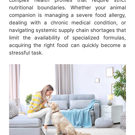
nutritional boundaries. Whether your animal
companion is managing a severe food allergy,
dealing with a chronic medical condition, or
navigating systemic supply chain shortages that
limit the availability of specialized formulas,
acquiring the right food can quickly become a
stressful task.