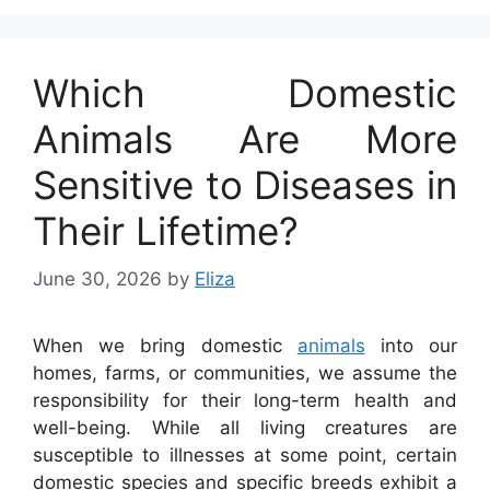
Which Domestic
Animals Are More
Sensitive to Diseases in
Their Lifetime?
June 30, 2026
by
Eliza
When we bring domestic
animals
into our
homes, farms, or communities, we assume the
responsibility for their long-term health and
well-being. While all living creatures are
susceptible to illnesses at some point, certain
domestic species and specific breeds exhibit a