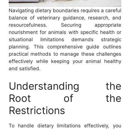
Navigating dietary boundaries requires a careful
balance of veterinary guidance, research, and
resourcefulness. Securing appropriate
nourishment for animals with specific health or
situational limitations demands strategic
planning. This comprehensive guide outlines
practical methods to manage these challenges
effectively while keeping your animal healthy
and satisfied.
Understanding the
Root of the
Restrictions
To handle dietary limitations effectively, you