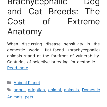
Brachycephalic Dog
and Cat Breeds: The
Cost of Extreme
Anatomy
When discussing disease sensitivity in the
domestic world, flat-faced (brachycephalic)
animals stand at the forefront of vulnerability.
Centuries of selective breeding for aesthetic …
Read more
Categories
Animal Planet
Tags
adopt
,
adoption
,
animal
,
animals
,
Domestic
Animals
,
pets