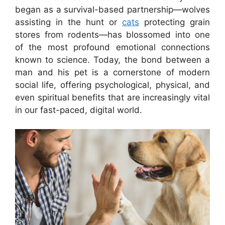
began as a survival-based partnership—wolves
assisting in the hunt or
cats
protecting grain
stores from rodents—has blossomed into one
of the most profound emotional connections
known to science. Today, the bond between a
man and his pet is a cornerstone of modern
social life, offering psychological, physical, and
even spiritual benefits that are increasingly vital
in our fast-paced, digital world.