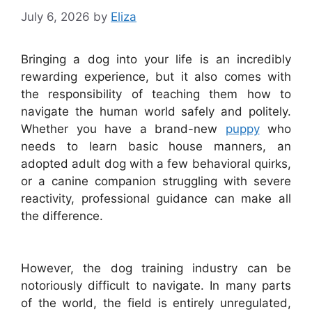
July 6, 2026
by
Eliza
Bringing a dog into your life is an incredibly
rewarding experience, but it also comes with
the responsibility of teaching them how to
navigate the human world safely and politely.
Whether you have a brand-new
puppy
who
needs to learn basic house manners, an
adopted adult dog with a few behavioral quirks,
or a canine companion struggling with severe
reactivity, professional guidance can make all
the difference.
However, the dog training industry can be
notoriously difficult to navigate. In many parts
of the world, the field is entirely unregulated,