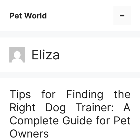
Skip
to
Pet World
Menu
content
Eliza
Tips for Finding the
Right Dog Trainer: A
Complete Guide for Pet
Owners