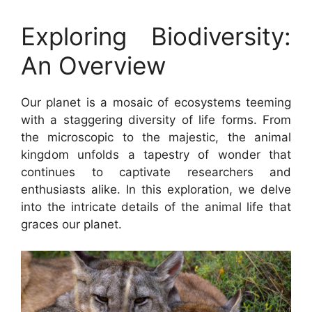
Exploring Biodiversity:
An Overview
Our planet is a mosaic of ecosystems teeming
with a staggering diversity of life forms. From
the microscopic to the majestic, the animal
kingdom unfolds a tapestry of wonder that
continues to captivate researchers and
enthusiasts alike. In this exploration, we delve
into the intricate details of the animal life that
graces our planet.