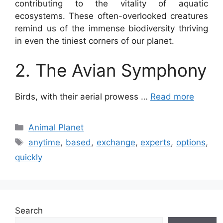
contributing to the vitality of aquatic
ecosystems. These often-overlooked creatures
remind us of the immense biodiversity thriving
in even the tiniest corners of our planet.
2. The Avian Symphony
Birds, with their aerial prowess …
Read more
Categories
Animal Planet
Tags
anytime
,
based
,
exchange
,
experts
,
options
,
quickly
Search