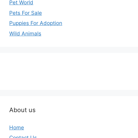
Pet World
Pets For Sale
Puppies For Adoption
Wild Animals
About us
Home
Contact Us