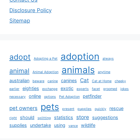
Disclosure Policy
Sitemap
adoption
adopt
Adopting a Pet
always
animals
animal
Animal Adoption
anytime
Cat
australian
canines
beware
canine
Cat at Home
cheeky
eighties
exotic
earlier
exchange
experts
facet
groomed
jokes
online
petfinder
necessary
options
Pet Adoption
pets
pet owners
rescue
present
pupplies
quickly
store
should
statistics
suggestions
right
splitting
supplies
undertake
using
wildlife
vance