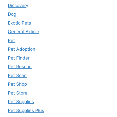
Discovery
Dog
Exotic Pets
General Article
Pet
Pet Adoption
Pet Finder
Pet Rescue
Pet Scan
Pet Shop
Pet Store
Pet Supplies
Pet Supplies Plus