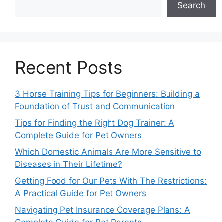
Search
Recent Posts
3 Horse Training Tips for Beginners: Building a
Foundation of Trust and Communication
Tips for Finding the Right Dog Trainer: A
Complete Guide for Pet Owners
Which Domestic Animals Are More Sensitive to
Diseases in Their Lifetime?
Getting Food for Our Pets With The Restrictions:
A Practical Guide for Pet Owners
Navigating Pet Insurance Coverage Plans: A