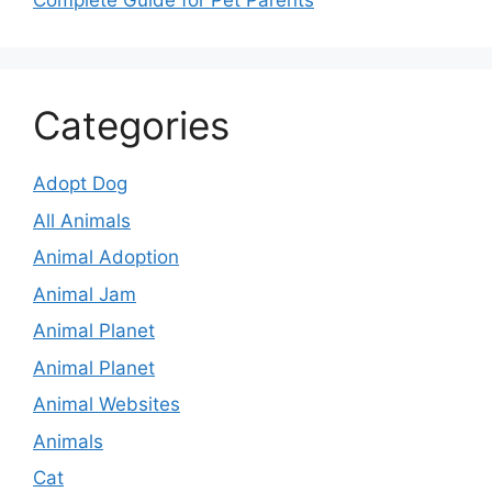
Complete Guide for Pet Parents
Categories
Adopt Dog
All Animals
Animal Adoption
Animal Jam
Animal Planet
Animal Planet
Animal Websites
Animals
Cat