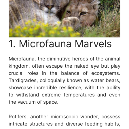
1. Microfauna Marvels
Microfauna, the diminutive heroes of the animal
kingdom, often escape the naked eye but play
crucial roles in the balance of ecosystems.
Tardigrades, colloquially known as water bears,
showcase incredible resilience, with the ability
to withstand extreme temperatures and even
the vacuum of space.
Rotifers, another microscopic wonder, possess
intricate structures and diverse feeding habits,