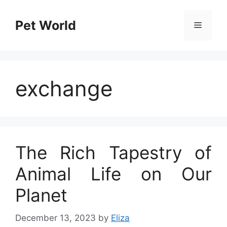
Skip
to
Pet World
Menu
content
exchange
The Rich Tapestry of
Animal Life on Our
Planet
December 13, 2023
by
Eliza