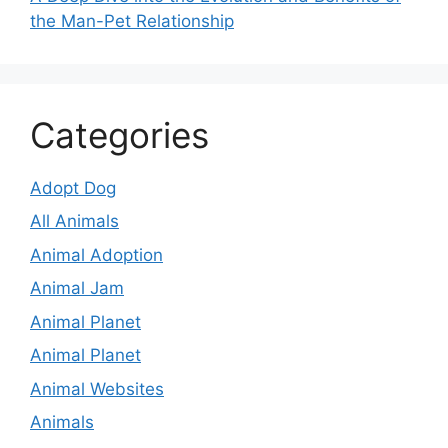
the Man-Pet Relationship
Categories
Adopt Dog
All Animals
Animal Adoption
Animal Jam
Animal Planet
Animal Planet
Animal Websites
Animals