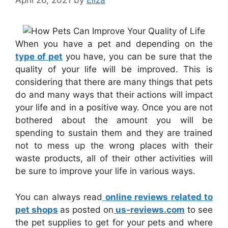
April 26, 2021
by
Eliza
When you have a pet and depending on the
type of pet
you have, you can be sure that the
quality of your life will be improved. This is
considering that there are many things that pets
do and many ways that their actions will impact
your life and in a positive way. Once you are not
bothered about the amount you will be
spending to sustain them and they are trained
not to mess up the wrong places with their
waste products, all of their other activities will
be sure to improve your life in various ways.
You can always read
online reviews related to
pet shops
as posted on
us-reviews.com
to see
the pet supplies to get for your pets and where