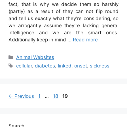
fact, that is why we decide them so harshly
(partly) as a result of they can not flip round
and tell us exactly what they’re considering, so
we arrogantly assume they’re lacking general
intelligence and we are the smart ones.
Additionally keep in mind …
Read more
Categories
Animal Websites
Tags
cellular
,
diabetes
,
linked
,
onset
,
sickness
Page
Page
Page
←
Previous
1
…
18
19
Search