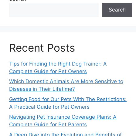
Search
Recent Posts
Tips for Finding the Right Dog Trainer: A
Complete Guide for Pet Owners
Which Domestic Animals Are More Sensitive to
Diseases in Their Lifetime?
Getting Food for Our Pets With The Restrictions:
A Practical Guide for Pet Owners
Navigating Pet Insurance Coverage Plans: A
Complete Guide for Pet Parents
A Deep Dive into the Evolution and Benefits of