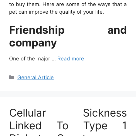
to buy them. Here are some of the ways that a
pet can improve the quality of your life.
Friendship and
company
One of the major …
Read more
Categories
General Article
Cellular Sickness
Linked To Type 1