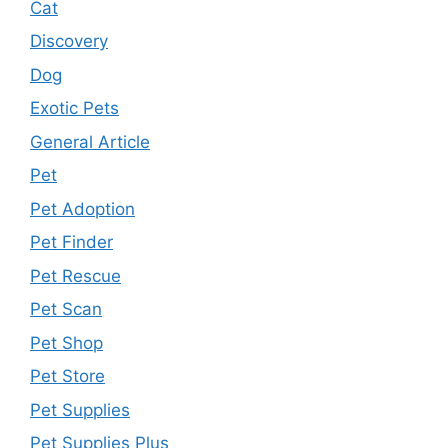
Cat
Discovery
Dog
Exotic Pets
General Article
Pet
Pet Adoption
Pet Finder
Pet Rescue
Pet Scan
Pet Shop
Pet Store
Pet Supplies
Pet Supplies Plus