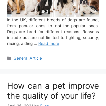
In the UK, different breeds of dogs are found,
from popular ones to not-too-popular ones.
Dogs are bred for different reasons. Reasons
include but are not limited to fighting, security,
racing, aiding …
Read more
Categories
General Article
How can a pet improve
the quality of your life?