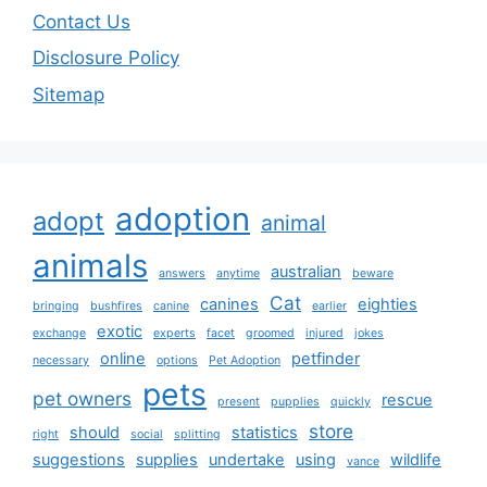
Contact Us
Disclosure Policy
Sitemap
adoption
adopt
animal
animals
australian
answers
anytime
beware
Cat
canines
eighties
bringing
bushfires
canine
earlier
exotic
exchange
experts
facet
groomed
injured
jokes
online
petfinder
necessary
options
Pet Adoption
pets
pet owners
rescue
present
pupplies
quickly
store
should
statistics
right
social
splitting
suggestions
supplies
undertake
using
wildlife
vance