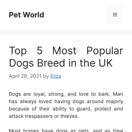
Skip
to
Pet World
Menu
content
Top 5 Most Popular
Dogs Breed in the UK
April 29, 2021
by
Eliza
Dogs are loyal, strong, and love to bark. Man
has always loved having dogs around majorly
because of their ability to guard, protect and
attack trespassers or thieves.
Most homes have dogs as pets, and as time