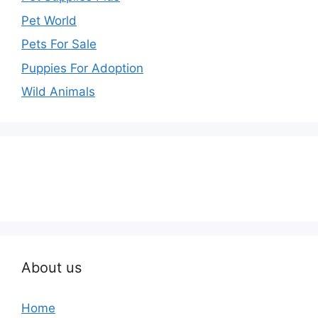
Pet World
Pets For Sale
Puppies For Adoption
Wild Animals
About us
Home