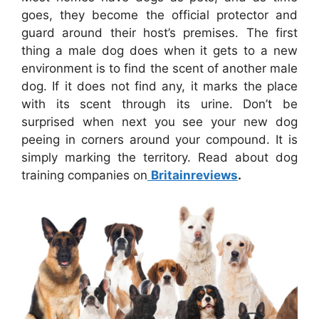
goes, they become the official protector and
guard around their host’s premises. The first
thing a male dog does when it gets to a new
environment is to find the scent of another male
dog. If it does not find any, it marks the place
with its scent through its urine. Don’t be
surprised when next you see your new dog
peeing in corners around your compound. It is
simply marking the territory. Read about dog
training companies on
Britainreviews
.