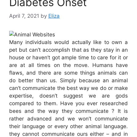
Diabetes Onset
April 7, 2021
by
Eliza
Many individuals would actually like to own a
pet but can’t accomplish that as they stay in an
house or haven’t got ample time to care for it or
are at all times on the move. Humans have
flaws, and there are some things animals can
do better than us. Simply because an animal
can’t communicate the best way we do or make
expertise, doesn’t suggest we are gods
compared to them. Have you ever researched
bees and the way they communicate ? It is
rather advanced and we won’t communicate
their language or every other animal language.
they cannot communicate ours either – and in