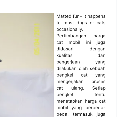
Matted fur – it happens
to most dogs or cats
occasionally.
Pertimbangan harga
cat mobil ini juga
didasari dengan
kualitas dan
pengerjaan yang
dilakukan oleh sebuah
bengkel cat yang
mengerjakan proses
cat ulang. Setiap
bengkel tentu
menetapkan harga cat
mobil yang berbeda-
beda, termasuk juga