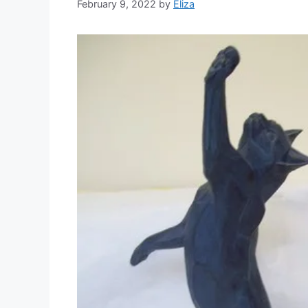
February 9, 2022
by
Eliza