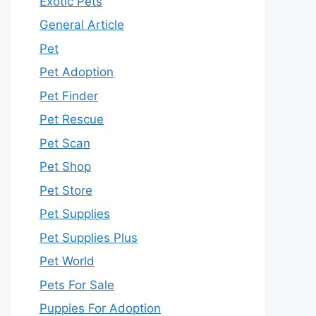
Exotic Pets
General Article
Pet
Pet Adoption
Pet Finder
Pet Rescue
Pet Scan
Pet Shop
Pet Store
Pet Supplies
Pet Supplies Plus
Pet World
Pets For Sale
Puppies For Adoption