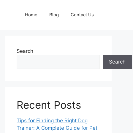
Home
Blog
Contact Us
Search
Search
Recent Posts
Tips for Finding the Right Dog
Trainer: A Complete Guide for Pet