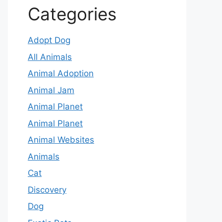
Categories
Adopt Dog
All Animals
Animal Adoption
Animal Jam
Animal Planet
Animal Planet
Animal Websites
Animals
Cat
Discovery
Dog