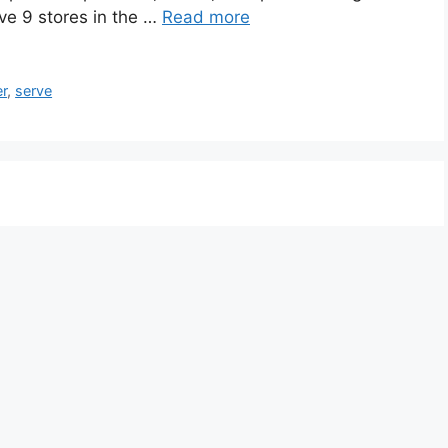
ve 9 stores in the …
Read more
r
,
serve