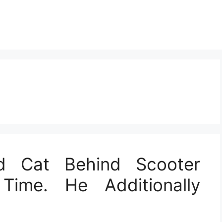
 Cat Behind Scooter
Time. He Additionally