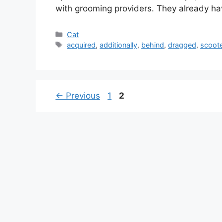
with grooming providers. They already ha
Categories
Cat
Tags
acquired
,
additionally
,
behind
,
dragged
,
scoote
Page
Page
←
Previous
1
2