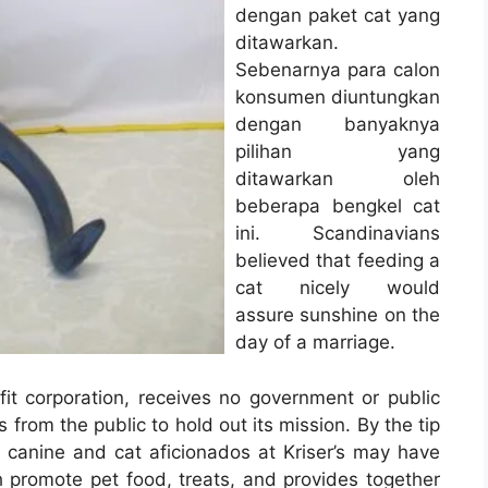
dengan paket cat yang
ditawarkan.
Sebenarnya para calon
konsumen diuntungkan
dengan banyaknya
pilihan yang
ditawarkan oleh
beberapa bengkel cat
ini. Scandinavians
believed that feeding a
cat nicely would
assure sunshine on the
day of a marriage.
it corporation, receives no government or public
from the public to hold out its mission. By the tip
 canine and cat aficionados at Kriser’s may have
 promote pet food, treats, and provides together