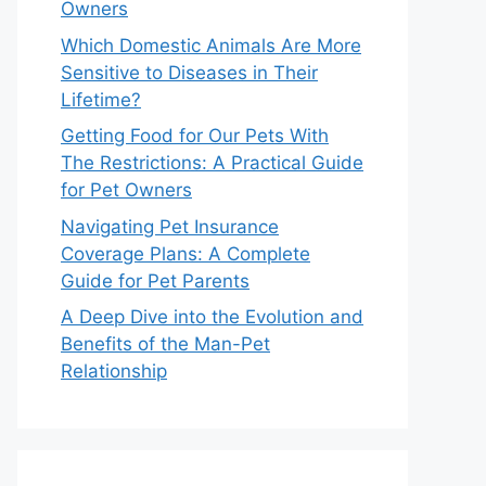
Owners
Which Domestic Animals Are More
Sensitive to Diseases in Their
Lifetime?
Getting Food for Our Pets With
The Restrictions: A Practical Guide
for Pet Owners
Navigating Pet Insurance
Coverage Plans: A Complete
Guide for Pet Parents
A Deep Dive into the Evolution and
Benefits of the Man-Pet
Relationship