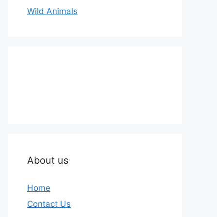
Wild Animals
About us
Home
Contact Us