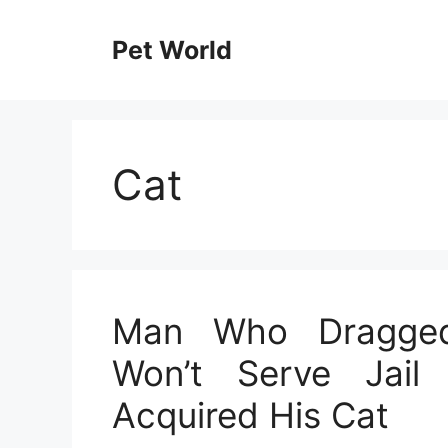
Skip
to
Pet World
content
Cat
Man Who Dragged
Won’t Serve Jail 
Acquired His Cat