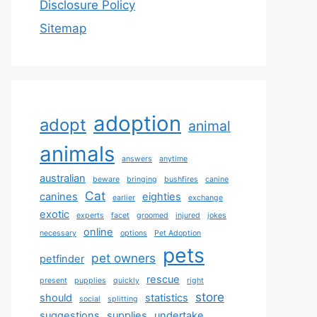
Disclosure Policy
Sitemap
adoption
adopt
animal
animals
answers
anytime
australian
beware
bringing
bushfires
canine
Cat
canines
eighties
earlier
exchange
exotic
experts
facet
groomed
injured
jokes
online
necessary
options
Pet Adoption
pets
pet owners
petfinder
rescue
present
pupplies
quickly
right
store
should
statistics
social
splitting
suggestions
supplies
undertake