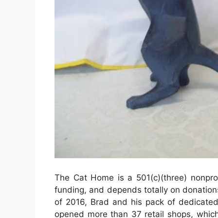
The Cat Home is a 501(c)(three) nonprof
funding, and depends totally on donations 
of 2016, Brad and his pack of dedicated
opened more than 37 retail shops, which