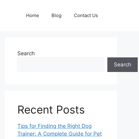
Home
Blog
Contact Us
Search
Search
Recent Posts
Tips for Finding the Right Dog
Trainer: A Complete Guide for Pet