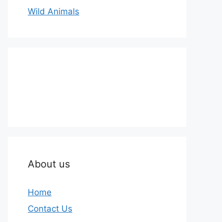
Wild Animals
About us
Home
Contact Us