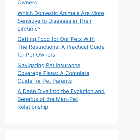
Owners
Which Domestic Animals Are More
Sensitive to Diseases in Their
Lifetime?
Getting Food for Our Pets With
The Restrictions: A Practical Guide
for Pet Owners
Navigating Pet Insurance
Coverage Plans: A Complete
Guide for Pet Parents
A Deep Dive into the Evolution and
Benefits of the Man-Pet
Relationship