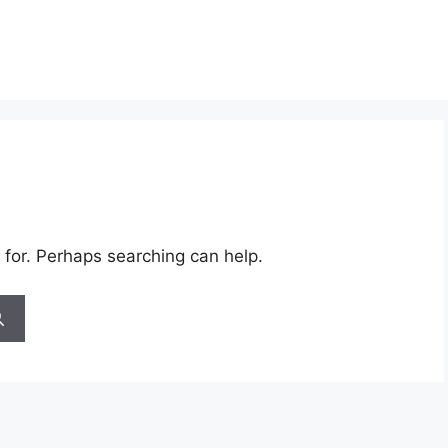
 for. Perhaps searching can help.