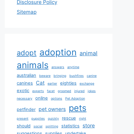
Disclosure Policy
Sitemap
adoption
adopt
animal
animals
answers
anytime
australian
beware
bringing
bushfires
canine
Cat
canines
eighties
earlier
exchange
exotic
experts
facet
groomed
injured
jokes
online
necessary
options
Pet Adoption
pets
pet owners
petfinder
rescue
present
pupplies
quickly
right
store
should
statistics
social
splitting
suggestions
supplies
undertake