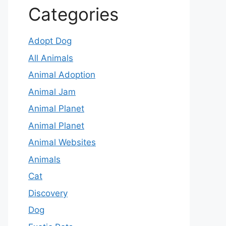
Categories
Adopt Dog
All Animals
Animal Adoption
Animal Jam
Animal Planet
Animal Planet
Animal Websites
Animals
Cat
Discovery
Dog