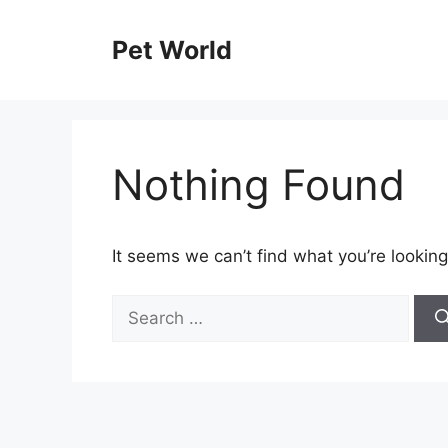
Skip
to
Pet World
content
Nothing Found
It seems we can’t find what you’re looking
Search
for: