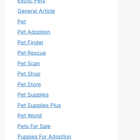
Exotic Pets
General Article
Pet
Pet Adoption
Pet Finder
Pet Rescue
Pet Scan
Pet Shop
Pet Store
Pet Supplies
Pet Supplies Plus
Pet World
Pets For Sale
Puppies For Adoption